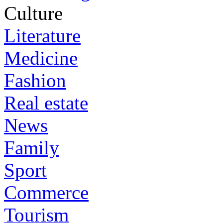
Culture
Literature
Medicine
Fashion
Real estate
News
Family
Sport
Commerce
Tourism