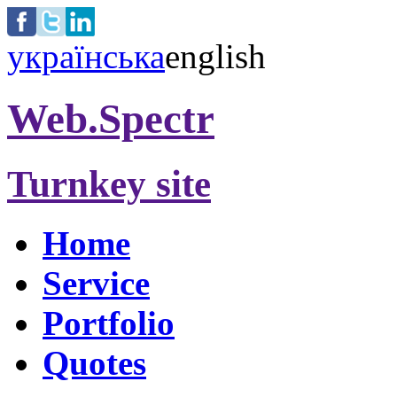
українська
english
Web.Spectr
Turnkey site
Home
Service
Portfolio
Quotes