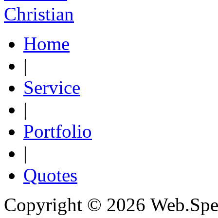
Christian
Home
|
Service
|
Portfolio
|
Quotes
Copyright © 2026 Web.Spec