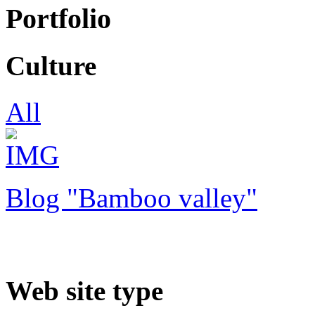
Portfolio
Culture
All
Blog "Bamboo valley"
Web site type