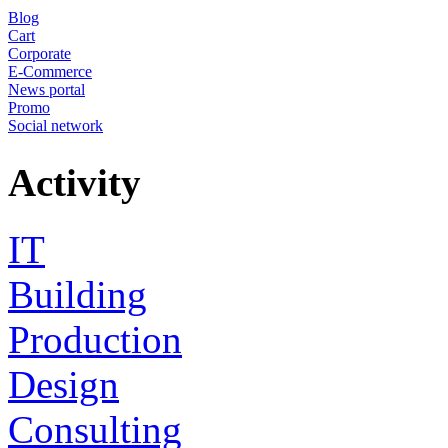
Blog
Cart
Corporate
E-Commerce
News portal
Promo
Social network
Activity
IT
Building
Production
Design
Consulting