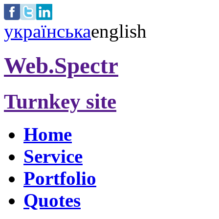
українська
english
Web.Spectr
Turnkey site
Home
Service
Portfolio
Quotes