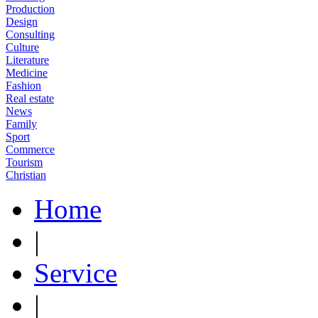
Production
Design
Consulting
Culture
Literature
Medicine
Fashion
Real estate
News
Family
Sport
Commerce
Tourism
Christian
Home
|
Service
|