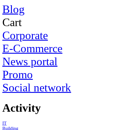
Blog
Cart
Corporate
E-Commerce
News portal
Promo
Social network
Activity
IT
Building