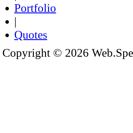
Portfolio
|
Quotes
Copyright © 2026 Web.Spec