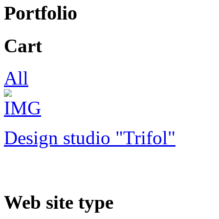
Portfolio
Cart
All
Design studio "Trifol"
Web site type